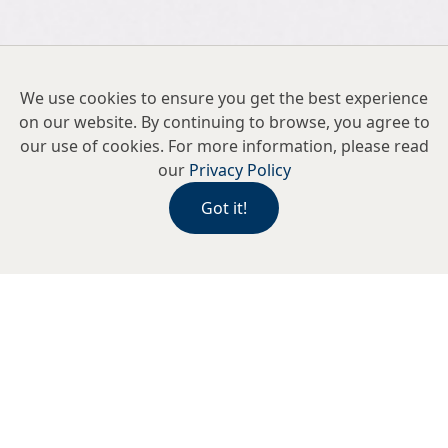
We use cookies to ensure you get the best experience
on our website. By continuing to browse, you agree to
our use of cookies. For more information, please read
our
Privacy Policy
Got it!
As we unveiled our newly