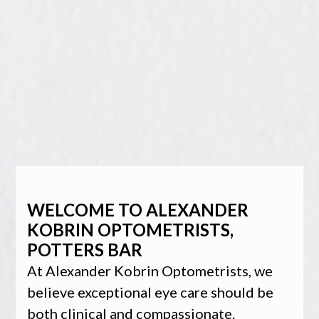
WELCOME TO ALEXANDER
KOBRIN OPTOMETRISTS,
POTTERS BAR
At Alexander Kobrin Optometrists, we
believe exceptional eye care should be
both clinical and compassionate.