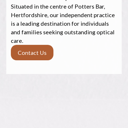
Situated in the centre of Potters Bar,
Hertfordshire, our independent practice
is a leading destination for individuals
and families seeking outstanding optical
care.
Contact Us