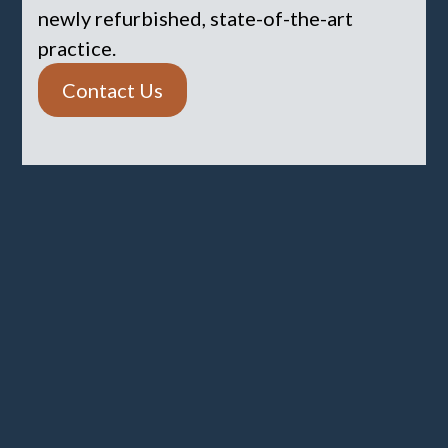
newly refurbished, state-of-the-art
practice.
Contact Us