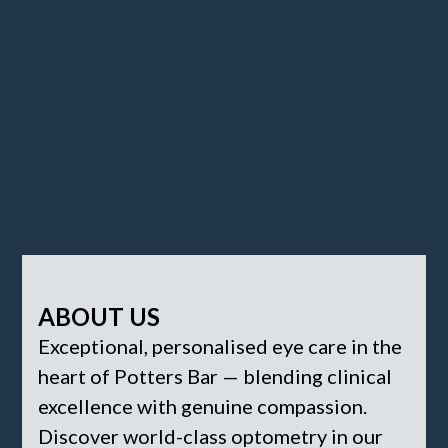
ABOUT US
Exceptional, personalised eye care in the
heart of Potters Bar — blending clinical
excellence with genuine compassion.
Discover world-class optometry in our