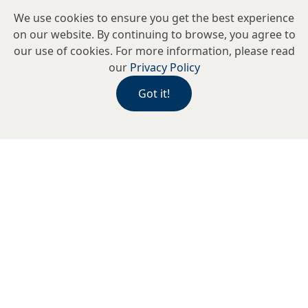
We use cookies to ensure you get the best experience
on our website. By continuing to browse, you agree to
our use of cookies. For more information, please read
our
Privacy Policy
Got it!
Alexander Kobrin Optometrists is an
independent practice serving the
local community and international
visitors alike. Our expert team